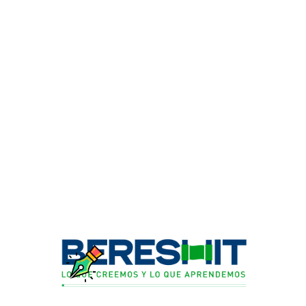
PREVIOUS ARTICLE
Amasado
NEXT ARTICLE
Museo de la Casa Rosada
Comments are closed.